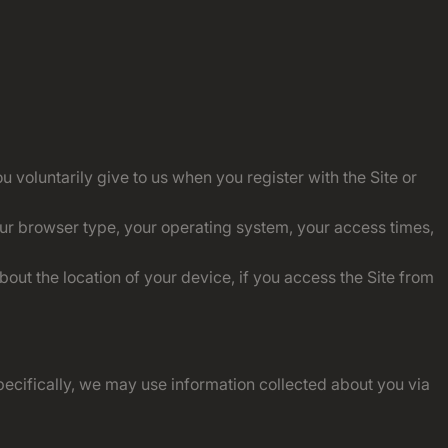
 voluntarily give to us when you register with the Site or
our browser type, your operating system, your access times,
ut the location of your device, if you access the Site from
ecifically, we may use information collected about you via