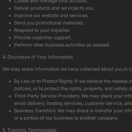
Create and manage your account.
Deliver products and services to you.
Improve our website and services.
Send you promotional materials.
Respond to your inquiries.
Provide customer support.
Perform other business activities as needed.
4. Disclosure of Your Information
We may share information we have collected about you in cer
By Law or to Protect Rights: If we believe the release 
policies, or to protect the rights, property, and safety
Third-Party Service Providers: We may share your infor
email delivery, hosting services, customer service, an
Business Transfers: We may share or transfer your infor
or a portion of our business to another company.
5. Tracking Technologies