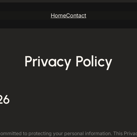
Home
Contact
Privacy Policy
26
mitted to protecting your personal information. This Privacy