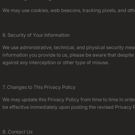
We may use cookies, web beacons, tracking pixels, and othe
6. Security of Your Information
We use administrative, technical, and physical security mea
information you provide to us, please be aware that despite
against any interception or other type of misuse.
7. Changes to This Privacy Policy
We may update this Privacy Policy from time to time in order 
be effective immediately upon posting the revised Privacy Po
8. Contact Us