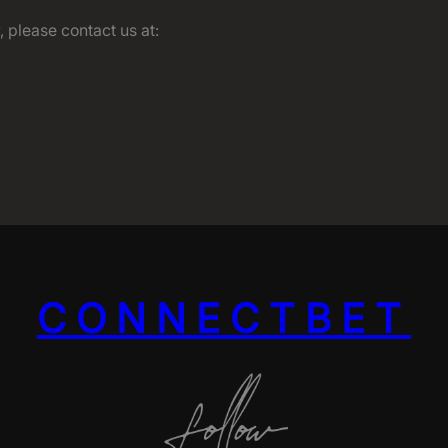
 please contact us at:
CONNECTBET