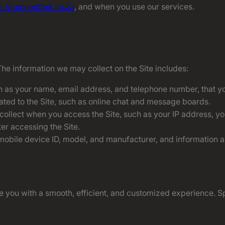
s://connectbet.co.za
, and when you use our services.
The information we may collect on the Site includes:
h as your name, email address, and telephone number, that you
lated to the Site, such as online chat and message boards.
 collect when you access the Site, such as your IP address, y
er accessing the Site.
obile device ID, model, and manufacturer, and information abo
 you with a smooth, efficient, and customized experience. Sp