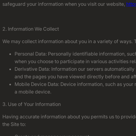
safeguard your information when you visit our website,
http
2. Information We Collect
We may collect information about you in a variety of ways. 
Personal Data: Personally identifiable information, suc
when you choose to participate in various activities re
Derivative Data: Information our servers automatically
and the pages you have viewed directly before and aft
Mobile Device Data: Device information, such as your m
a mobile device.
3. Use of Your Information
Having accurate information about you permits us to provide
the Site to: