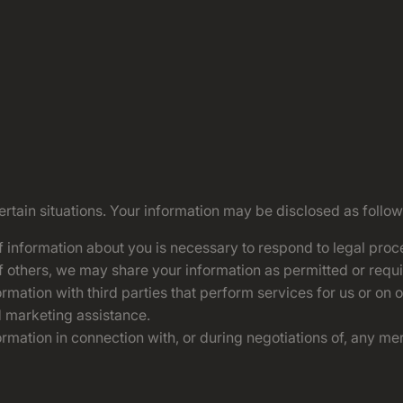
tain situations. Your information may be disclosed as follow
of information about you is necessary to respond to legal proce
 of others, we may share your information as permitted or requi
mation with third parties that perform services for us or on 
d marketing assistance.
mation in connection with, or during negotiations of, any merg