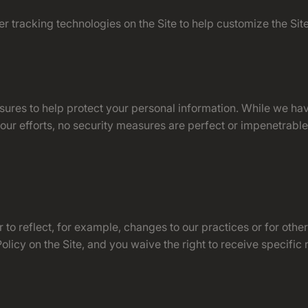
r tracking technologies on the Site to help customize the Si
sures to help protect your personal information. While we ha
 our efforts, no security measures are perfect or impenetrab
to reflect, for example, changes to our practices or for other
licy on the Site, and you waive the right to receive specific