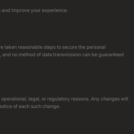
te and improve your experience.
ve taken reasonable steps to secure the personal
le, and no method of data transmission can be guaranteed
 operational, legal, or regulatory reasons. Any changes will
 notice of each such change.