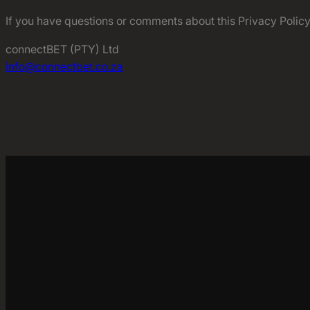
If you have questions or comments about this Privacy Policy,
connectBET (PTY) Ltd
info@connectbet.co.za