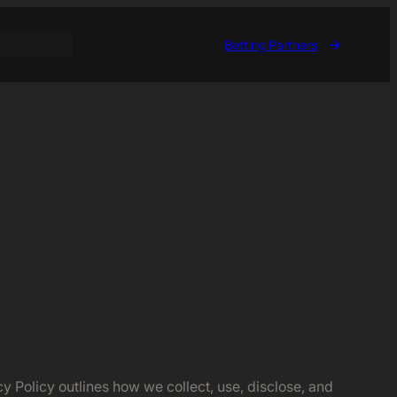
Betting Partners
 Policy outlines how we collect, use, disclose, and