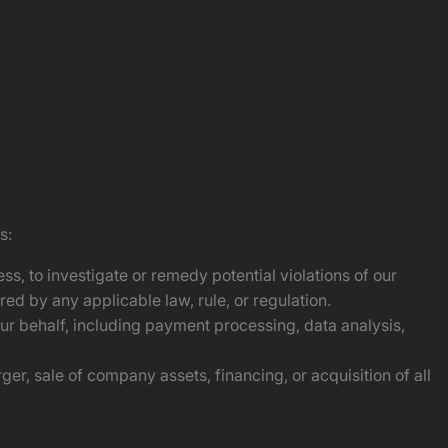
s:
ss, to investigate or remedy potential violations of our
red by any applicable law, rule, or regulation.
our behalf, including payment processing, data analysis,
er, sale of company assets, financing, or acquisition of all